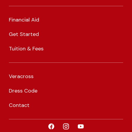
Financial Aid
Get Started
Tuition & Fees
Veracross
Dress Code
Contact
Visit CLA on Facebook
Visit CLA on Instagram
Visit CLA on YouTub