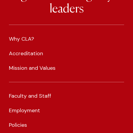
leaders
Why CLA?
Accreditation
Mission and Values
Faculty and Staff
Employment
Policies