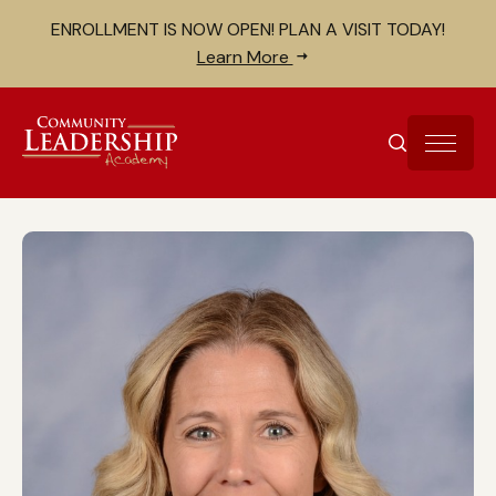
Skip to Content
Search for:
ENROLLMENT IS NOW OPEN! PLAN A VISIT TODAY!
Close search bar
Learn More
SEARCH