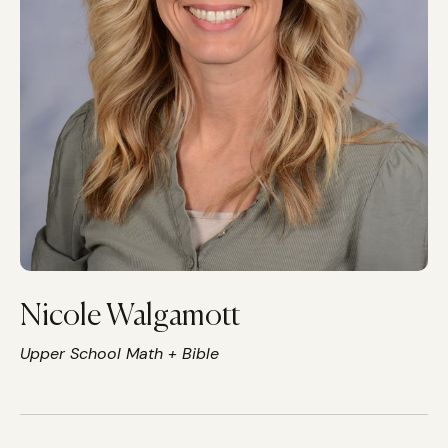
Nicole Walgamott
Upper School Math + Bible