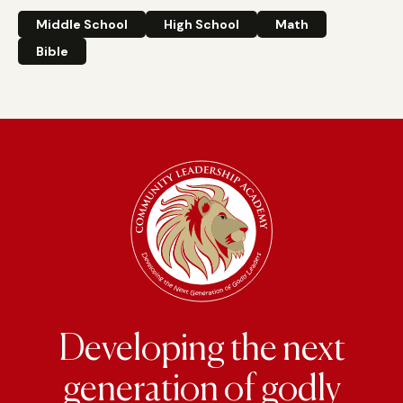
Middle School
High School
Math
Bible
Developing the next
generation of godly