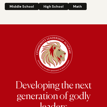
Middle School
High School
Math
Developing the next
generation of godly