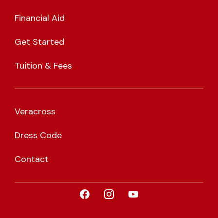
Financial Aid
Get Started
Tuition & Fees
Veracross
Dress Code
Contact
Visit CLA on Facebook
Visit CLA on Instagram
Visit CLA on YouTub