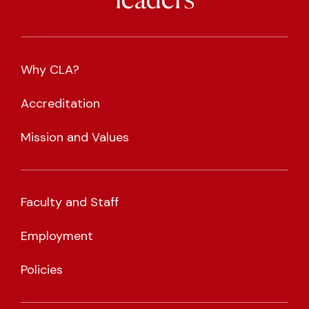
leaders
Why CLA?
Accreditation
Mission and Values
Faculty and Staff
Employment
Policies