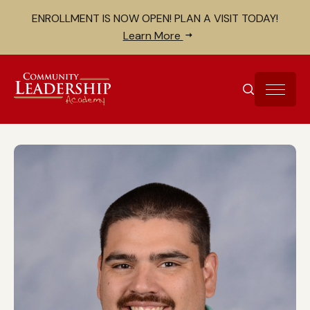
Skip to Content
Search for:
ENROLLMENT IS NOW OPEN! PLAN A VISIT TODAY!
Close search bar
Learn More
SEARCH