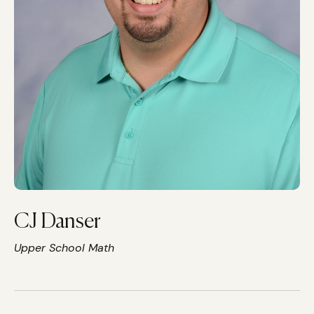
CJ Danser
Upper School Math