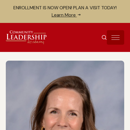
Skip to Content
Search for:
ENROLLMENT IS NOW OPEN! PLAN A VISIT TODAY!
Close search bar
Learn More
SEARCH