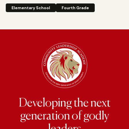
Elementary School
Fourth Grade
Developing the next
generation of godly