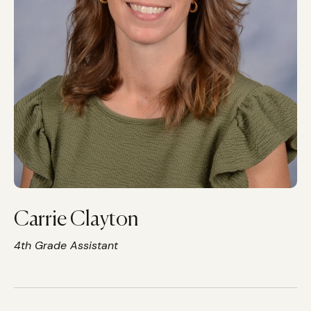
Carrie Clayton
4th Grade Assistant