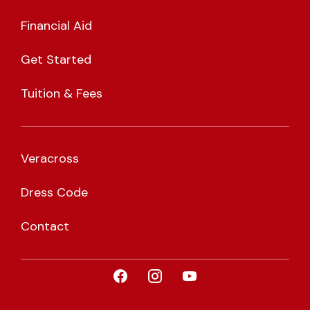
Financial Aid
Get Started
Tuition & Fees
Veracross
Dress Code
Contact
Visit CLA on Facebook
Visit CLA on Instagram
Visit CLA on YouTub