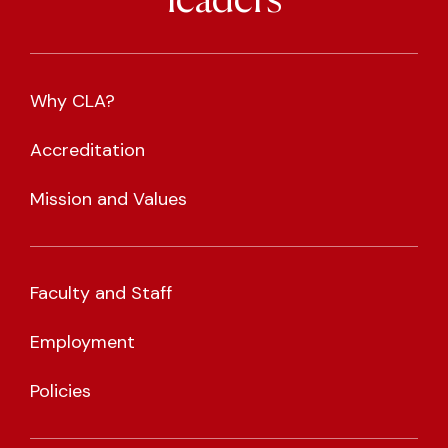
leaders
Why CLA?
Accreditation
Mission and Values
Faculty and Staff
Employment
Policies